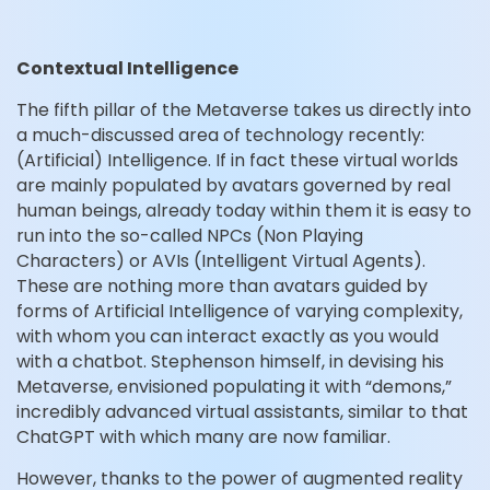
Contextual Intelligence
The fifth pillar of the Metaverse takes us directly into
a much-discussed area of technology recently:
(Artificial) Intelligence. If in fact these virtual worlds
are mainly populated by avatars governed by real
human beings, already today within them it is easy to
run into the so-called NPCs (Non Playing
Characters) or AVIs (Intelligent Virtual Agents).
These are nothing more than avatars guided by
forms of Artificial Intelligence of varying complexity,
with whom you can interact exactly as you would
with a chatbot. Stephenson himself, in devising his
Metaverse, envisioned populating it with “demons,”
incredibly advanced virtual assistants, similar to that
ChatGPT with which many are now familiar.
However, thanks to the power of augmented reality