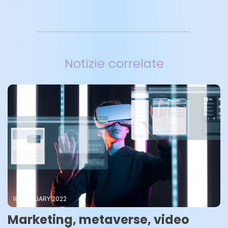
Notizie correlate
18 FEBRUARY 2022
Marketing, metaverse, video