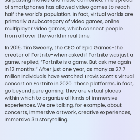
of smartphones has allowed video games to reach
half the world’s population. In fact, virtual worlds are
primarily a subcategory of video games, online
multiplayer video games, which connect people
from all over the world in real time.
In 2019, Tim Sweeny, the CEO of Epic Games-the
creator of Fortnite-when asked if Fortnite was just a
game, replied, “Fortnite is a game. But ask me again
in 12 months.” After just one year, as many as 27.7
million individuals have watched Travis Scott’s virtual
concert on Fortnite in 2020. These platforms, in fact,
go beyond pure gaming: they are virtual places
within which to organize all kinds of immersive
experiences. We are talking, for example, about
concerts, immersive artwork, creative experiences,
immersive 3D storytelling.