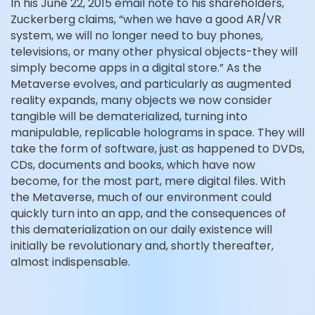
In his June 22, 2015 email note to his shareholders,
Zuckerberg claims, “when we have a good AR/VR
system, we will no longer need to buy phones,
televisions, or many other physical objects-they will
simply become apps in a digital store.” As the
Metaverse evolves, and particularly as augmented
reality expands, many objects we now consider
tangible will be dematerialized, turning into
manipulable, replicable holograms in space. They will
take the form of software, just as happened to DVDs,
CDs, documents and books, which have now
become, for the most part, mere digital files. With
the Metaverse, much of our environment could
quickly turn into an app, and the consequences of
this dematerialization on our daily existence will
initially be revolutionary and, shortly thereafter,
almost indispensable.