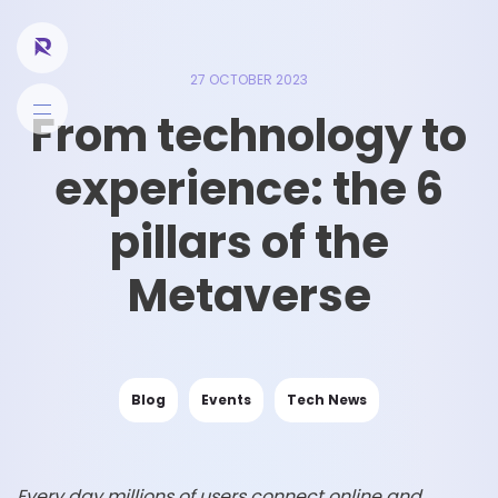
27 OCTOBER 2023
From technology to
experience: the 6
pillars of the
Metaverse
Blog
Events
Tech News
Every day millions of users connect online and