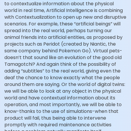
to contextualize information about the physical
world in real time, Artificial Intelligence is combining
with Contextualization to open up new and disruptive
scenarios. For example, these “artificial beings” will
spread into the real world, perhaps turning our
animal friends into artificial entities, as proposed by
projects such as Peridot (created by Niantic, the
same company behind Pokemon Go). Virtual pets-
doesn’t that sound like an evolution of the good old
Tamagotchi? And again think of the possibility of
adding “subtitles” to the real world, giving even the
deaf the chance to know exactly what the people
around them are saying. Or the world of digital twins:
we will be able to look at any object in the physical
world and have contextual information about its
operation, and most importantly, we will be able to
know-thanks to the use of simulations-when that
product will fail, thus being able to intervene
promptly with required maintenance activities