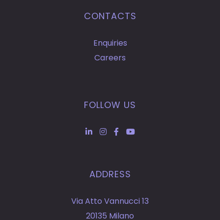
CONTACTS
Enquiries
Careers
FOLLOW US
ADDRESS
Via Atto Vannucci 13
20135 Milano