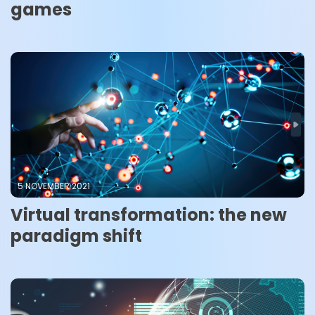
games
5 NOVEMBER 2021
Virtual transformation: the new
paradigm shift