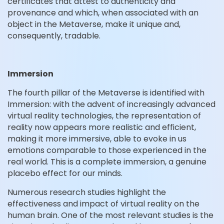
certificates that attest to authenticity and
provenance and which, when associated with an
object in the Metaverse, make it unique and,
consequently, tradable.
Immersion
The fourth pillar of the Metaverse is identified with
Immersion: with the advent of increasingly advanced
virtual reality technologies, the representation of
reality now appears more realistic and efficient,
making it more immersive, able to evoke in us
emotions comparable to those experienced in the
real world. This is a complete immersion, a genuine
placebo effect for our minds.
Numerous research studies highlight the
effectiveness and impact of virtual reality on the
human brain. One of the most relevant studies is the