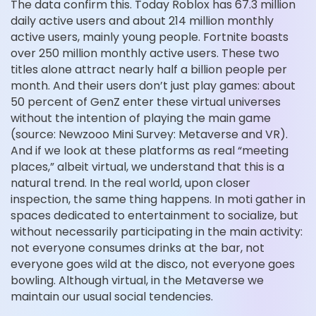
The data confirm this. Today Roblox has 67.3 million
daily active users and about 214 million monthly
active users, mainly young people. Fortnite boasts
over 250 million monthly active users. These two
titles alone attract nearly half a billion people per
month. And their users don’t just play games: about
50 percent of GenZ enter these virtual universes
without the intention of playing the main game
(source: Newzooo Mini Survey: Metaverse and VR).
And if we look at these platforms as real “meeting
places,” albeit virtual, we understand that this is a
natural trend. In the real world, upon closer
inspection, the same thing happens. In moti gather in
spaces dedicated to entertainment to socialize, but
without necessarily participating in the main activity:
not everyone consumes drinks at the bar, not
everyone goes wild at the disco, not everyone goes
bowling. Although virtual, in the Metaverse we
maintain our usual social tendencies.