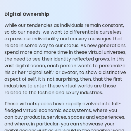
Digital Ownership
While our tendencies as individuals remain constant,
so do our needs: we want to differentiate ourselves,
express our individuality and convey messages that
relate in some way to our status. As new generations
spend more and more time in these virtual universes,
the need to see their identity reflected grows. In this
vast digital ocean, each person wants to personalize
his or her “digital self,” or avatar, to show a distinctive
aspect of self. It is not surprising, then, that the first
industries to enter these virtual worlds are those
related to the fashion and luxury industries.
These virtual spaces have rapidly evolved into full-
fledged virtual economic ecosystems, where you
can buy products, services, spaces and experiences,
and where, in particular, you can showcase your
digital designs-just as we would in the tangible world.