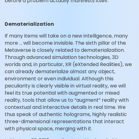
before a problem actually manifests itself.
Dematerialization
If many items will take on a new intelligence, many
more … will become invisible. The sixth pillar of the
Metaverse is closely related to dematerialization.
Through advanced simulation technologies, 3D
worlds and, in particular, XR (eXtended Realities), we
can already dematerialize almost any object,
environment or even individual. Although this
peculiarity is clearly visible in virtual reality, we will
feel its true potential with augmented or mixed
reality, tools that allow us to “augment” reality with
contextual and interactive details in real time. We
thus speak of authentic holograms, highly realistic
three-dimensional representations that interact
with physical space, merging with it.