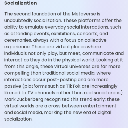
Socialization
The second foundation of the Metaverse is
undoubtedly socialization. These platforms offer the
ability to emulate everyday social interactions, such
as attending events, exhibitions, concerts, and
ceremonies, always with a focus on collective
experience. These are virtual places where
individuals not only play, but meet, communicate and
interact as they do in the physical world. Looking at it
from this angle, these virtual universes are far more
compelling than traditional social media, where
interactions occur post-posting and are more
passive (platforms such as TikTok are increasingly
likened to TV channels rather than real social areas).
Mark Zuckerberg recognized this trend early: these
virtual worlds are a cross between entertainment
and social media, marking the new era of digital
socialization.