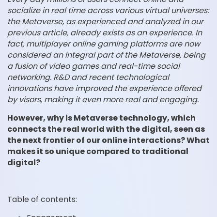
socialize in real time across various virtual universes:
the Metaverse, as experienced and analyzed in our
previous article, already exists as an experience. In
fact, multiplayer online gaming platforms are now
considered an integral part of the Metaverse, being
a fusion of video games and real-time social
networking. R&D and recent technological
innovations have improved the experience offered
by visors, making it even more real and engaging.
However, why is Metaverse technology, which
connects the real world with the digital, seen as
the next frontier of our online interactions? What
makes it so unique compared to traditional
digital?
Table of contents: