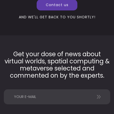
Contact us
AND WE'LL GET BACK TO YOU SHORTLY!
Get your dose of news about
virtual worlds, spatial computing &
metaverse selected and
commented on by the experts.