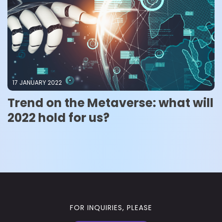
17 JANUARY 2022
Trend on the Metaverse: what will
2022 hold for us?
FOR INQUIRIES, PLEASE