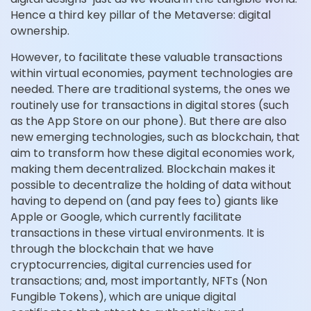
Hence a third key pillar of the Metaverse: digital
ownership.
However, to facilitate these valuable transactions
within virtual economies, payment technologies are
needed. There are traditional systems, the ones we
routinely use for transactions in digital stores (such
as the App Store on our phone). But there are also
new emerging technologies, such as blockchain, that
aim to transform how these digital economies work,
making them decentralized. Blockchain makes it
possible to decentralize the holding of data without
having to depend on (and pay fees to) giants like
Apple or Google, which currently facilitate
transactions in these virtual environments. It is
through the blockchain that we have
cryptocurrencies, digital currencies used for
transactions; and, most importantly, NFTs (Non
Fungible Tokens), which are unique digital