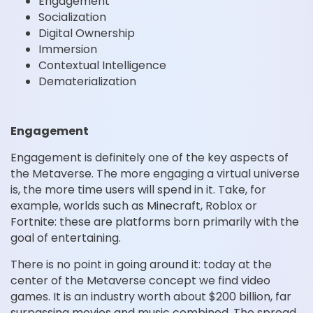
Engagement
Socialization
Digital Ownership
Immersion
Contextual Intelligence
Dematerialization
Engagement
Engagement is definitely one of the key aspects of
the Metaverse. The more engaging a virtual universe
is, the more time users will spend in it. Take, for
example, worlds such as Minecraft, Roblox or
Fortnite: these are platforms born primarily with the
goal of entertaining.
There is no point in going around it: today at the
center of the Metaverse concept we find video
games. It is an industry worth about $200 billion, far
surpassing movies and music combined. The spread