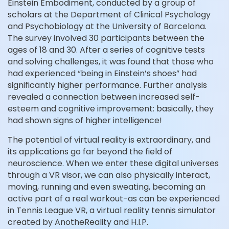
Einstein Embodiment, conducted by a group of
scholars at the Department of Clinical Psychology
and Psychobiology at the University of Barcelona.
The survey involved 30 participants between the
ages of 18 and 30. After a series of cognitive tests
and solving challenges, it was found that those who
had experienced “being in Einstein’s shoes” had
significantly higher performance. Further analysis
revealed a connection between increased self-
esteem and cognitive improvement: basically, they
had shown signs of higher intelligence!
The potential of virtual reality is extraordinary, and
its applications go far beyond the field of
neuroscience. When we enter these digital universes
through a VR visor, we can also physically interact,
moving, running and even sweating, becoming an
active part of a real workout-as can be experienced
in Tennis League VR, a virtual reality tennis simulator
created by AnotheReality and H.I.P.