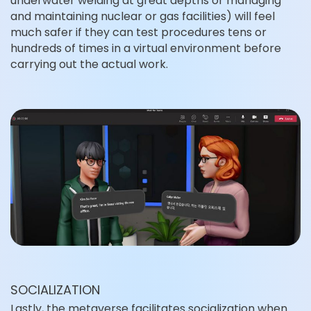
underwater welding at great depths or managing
and maintaining nuclear or gas facilities) will feel
much safer if they can test procedures tens or
hundreds of times in a virtual environment before
carrying out the actual work.
SOCIALIZATION
Lastly, the metaverse facilitates socialization when