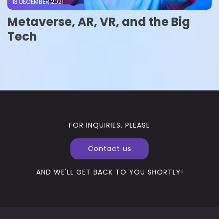
13 DECEMBER 2021
Metaverse, AR, VR, and the Big
Tech
FOR INQUIRIES, PLEASE
Contact us
AND WE'LL GET BACK TO YOU SHORTLY!