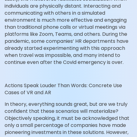
individuals are physically distant. Interacting and
communicating with others in a simulated
environment is much more effective and engaging
than traditional phone calls or virtual meetings via
platforms like Zoom, Teams, and others. During the
pandemic, some companies’ HR departments have
already started experimenting with this approach
when travel was impossible, and many intend to
continue even after the Covid emergency is over.
Actions Speak Louder Than Words: Concrete Use
Cases of VR and AR
In theory, everything sounds great, but are we truly
confident that these scenarios will materialize?
Objectively speaking, it must be acknowledged that
only a small percentage of companies have made
pioneering investments in these solutions. However,