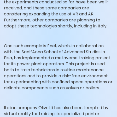
the experiments conducted so far have been well-
received, and these same companies are
considering expanding the use of VR and AR.
Furthermore, other companies are planning to
adopt these technologies shortly, including in Italy.
One such example is Enel, which, in collaboration
with the Sant’Anna School of Advanced Studies in
Pisa, has implemented a metaverse training project
for its power plant operators. This project is used
both to train technicians in routine maintenance
operations and to provide a risk-free environment
for experimenting with confined space operations or
delicate components such as valves or boilers.
Italian company Olivetti has also been tempted by
virtual reality for training its specialized printer