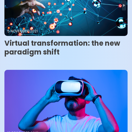
5 NOVEMBER 2021
Virtual transformation: the new
paradigm shift