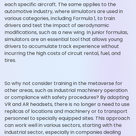
each specific aircraft. The same applies to the
automotive industry, where simulators are used in
various categories, including Formula 1, to train
drivers and test the impact of aerodynamic
modifications, such as a new wing. In junior formulas,
simulators are an essential tool that allows young
drivers to accumulate track experience without
incurring the high costs of circuit rental, fuel, and
tires.
So why not consider training in the metaverse for
other areas, such as industrial machinery operation
or compliance with safety procedures? By adopting
VR and AR headsets, there is no longer a need to use
replicas of locations and machinery or to transport
personnel to specially equipped sites. This approach
can work well in various sectors, starting with the
industrial sector, especially in companies dealing