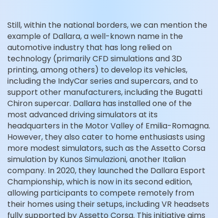
Still, within the national borders, we can mention the
example of Dallara, a well-known name in the
automotive industry that has long relied on
technology (primarily CFD simulations and 3D
printing, among others) to develop its vehicles,
including the IndyCar series and supercars, and to
support other manufacturers, including the Bugatti
Chiron supercar. Dallara has installed one of the
most advanced driving simulators at its
headquarters in the Motor Valley of Emilia-Romagna.
However, they also cater to home enthusiasts using
more modest simulators, such as the Assetto Corsa
simulation by Kunos Simulazioni, another Italian
company. In 2020, they launched the Dallara Esport
Championship, which is now in its second edition,
allowing participants to compete remotely from
their homes using their setups, including VR headsets
fully supported by Assetto Corsa. This initiative aims