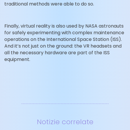
traditional methods were able to do so.
Finally, virtual reality is also used by NASA astronauts
for safely experimenting with complex maintenance
operations on the International Space Station (ISS).
And it’s not just on the ground: the VR headsets and
all the necessary hardware are part of the ISS
equipment.
Notizie correlate