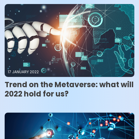
17 JANUARY 2022
Trend on the Metaverse: what will
2022 hold for us?