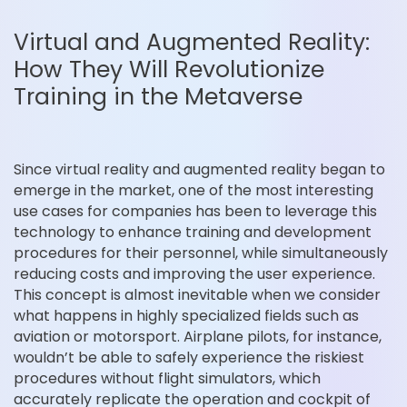
Virtual and Augmented Reality:
How They Will Revolutionize
Training in the Metaverse
Since virtual reality and augmented reality began to
emerge in the market, one of the most interesting
use cases for companies has been to leverage this
technology to enhance training and development
procedures for their personnel, while simultaneously
reducing costs and improving the user experience.
This concept is almost inevitable when we consider
what happens in highly specialized fields such as
aviation or motorsport. Airplane pilots, for instance,
wouldn’t be able to safely experience the riskiest
procedures without flight simulators, which
accurately replicate the operation and cockpit of