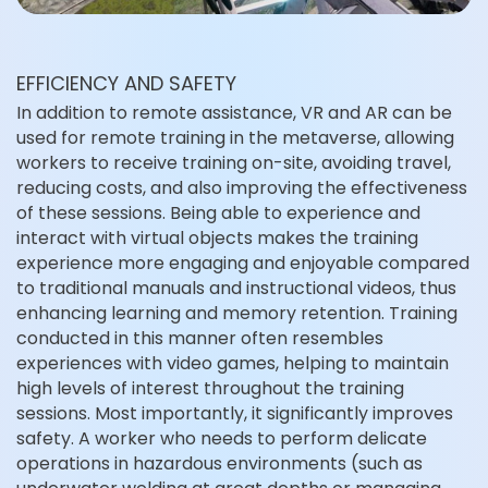
EFFICIENCY AND SAFETY
In addition to remote assistance, VR and AR can be
used for remote training in the metaverse, allowing
workers to receive training on-site, avoiding travel,
reducing costs, and also improving the effectiveness
of these sessions. Being able to experience and
interact with virtual objects makes the training
experience more engaging and enjoyable compared
to traditional manuals and instructional videos, thus
enhancing learning and memory retention. Training
conducted in this manner often resembles
experiences with video games, helping to maintain
high levels of interest throughout the training
sessions. Most importantly, it significantly improves
safety. A worker who needs to perform delicate
operations in hazardous environments (such as