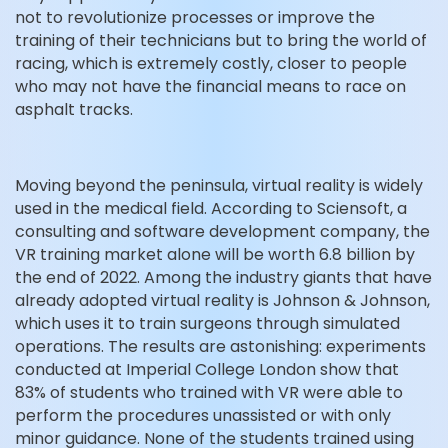
not to revolutionize processes or improve the
training of their technicians but to bring the world of
racing, which is extremely costly, closer to people
who may not have the financial means to race on
asphalt tracks.
Moving beyond the peninsula, virtual reality is widely
used in the medical field. According to Sciensoft, a
consulting and software development company, the
VR training market alone will be worth 6.8 billion by
the end of 2022. Among the industry giants that have
already adopted virtual reality is Johnson & Johnson,
which uses it to train surgeons through simulated
operations. The results are astonishing: experiments
conducted at Imperial College London show that
83% of students who trained with VR were able to
perform the procedures unassisted or with only
minor guidance. None of the students trained using