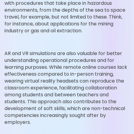
with procedures that take place in hazardous
environments, from the depths of the sea to space
travel, for example, but not limited to these. Think,
for instance, about applications for the mining
industry or gas and oil extraction.
AR and VR simulations are also valuable for better
understanding operational procedures and for
learning purposes. While remote online courses lack
effectiveness compared to in-person training,
wearing virtual reality headsets can reproduce the
classroom experience, facilitating collaboration
among students and between teachers and
students. This approach also contributes to the
development of soft skills, which are non-technical
competencies increasingly sought after by
employers.