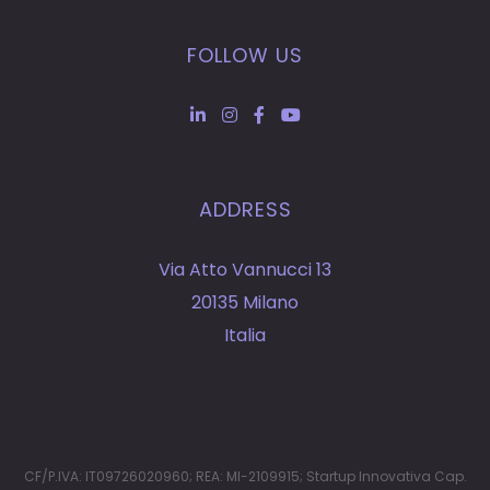
FOLLOW US
ADDRESS
Via Atto Vannucci 13
20135 Milano
Italia
CF/P.IVA: IT09726020960; REA: MI-2109915; Startup Innovativa Cap.