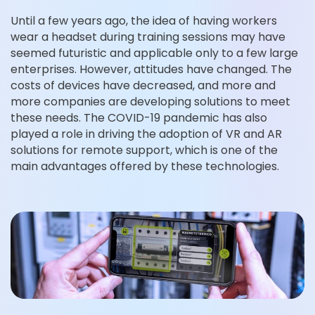
Until a few years ago, the idea of having workers
wear a headset during training sessions may have
seemed futuristic and applicable only to a few large
enterprises. However, attitudes have changed. The
costs of devices have decreased, and more and
more companies are developing solutions to meet
these needs. The COVID-19 pandemic has also
played a role in driving the adoption of VR and AR
solutions for remote support, which is one of the
main advantages offered by these technologies.