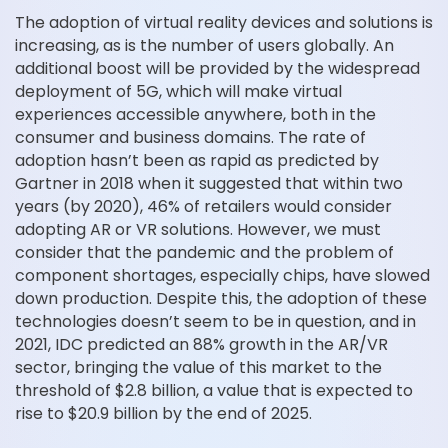
The adoption of virtual reality devices and solutions is
increasing, as is the number of users globally. An
additional boost will be provided by the widespread
deployment of 5G, which will make virtual
experiences accessible anywhere, both in the
consumer and business domains. The rate of
adoption hasn’t been as rapid as predicted by
Gartner in 2018 when it suggested that within two
years (by 2020), 46% of retailers would consider
adopting AR or VR solutions. However, we must
consider that the pandemic and the problem of
component shortages, especially chips, have slowed
down production. Despite this, the adoption of these
technologies doesn’t seem to be in question, and in
2021, IDC predicted an 88% growth in the AR/VR
sector, bringing the value of this market to the
threshold of $2.8 billion, a value that is expected to
rise to $20.9 billion by the end of 2025.