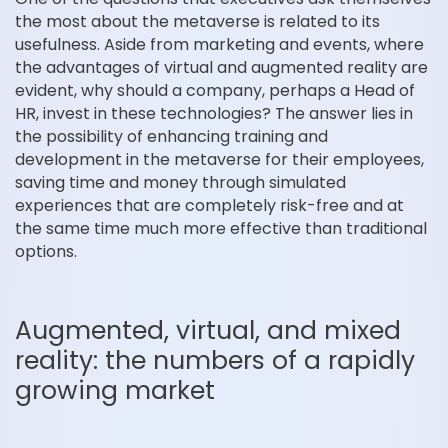
the most about the metaverse is related to its
usefulness. Aside from marketing and events, where
the advantages of virtual and augmented reality are
evident, why should a company, perhaps a Head of
HR, invest in these technologies? The answer lies in
the possibility of enhancing training and
development in the metaverse for their employees,
saving time and money through simulated
experiences that are completely risk-free and at
the same time much more effective than traditional
options.
Augmented, virtual, and mixed
reality: the numbers of a rapidly
growing market