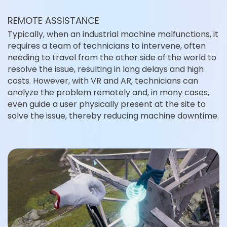
REMOTE ASSISTANCE
Typically, when an industrial machine malfunctions, it
requires a team of technicians to intervene, often
needing to travel from the other side of the world to
resolve the issue, resulting in long delays and high
costs. However, with VR and AR, technicians can
analyze the problem remotely and, in many cases,
even guide a user physically present at the site to
solve the issue, thereby reducing machine downtime.