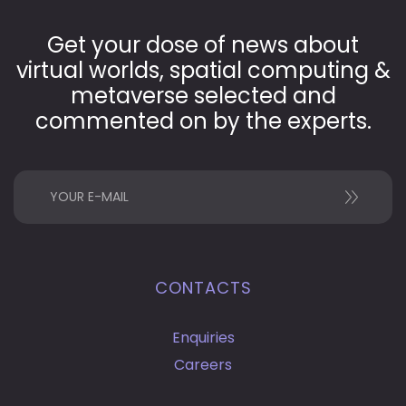
Get your dose of news about
virtual worlds, spatial computing &
metaverse selected and
commented on by the experts.
CONTACTS
Enquiries
Careers