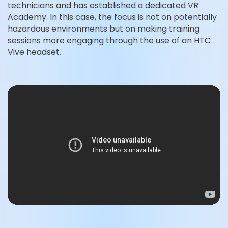
technicians and has established a dedicated VR
Academy. In this case, the focus is not on potentially
hazardous environments but on making training
sessions more engaging through the use of an HTC
Vive headset.