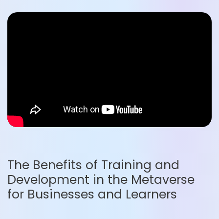
The Benefits of Training and
Development in the Metaverse
for Businesses and Learners