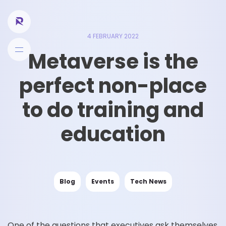
4 FEBRUARY 2022
Metaverse is the
perfect non-place
to do training and
education
Blog
Events
Tech News
One of the questions that executives ask themselves