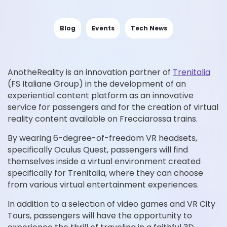
Blog
Events
Tech News
AnotheReality is an innovation partner of
Trenitalia
(FS Italiane Group) in the development of an
experiential content platform as an innovative
service for passengers and for the creation of virtual
reality content available on Frecciarossa trains.
By wearing 6-degree-of-freedom VR headsets,
specifically Oculus Quest, passengers will find
themselves inside a virtual environment created
specifically for Trenitalia, where they can choose
from various virtual entertainment experiences.
In addition to a selection of video games and VR City
Tours, passengers will have the opportunity to