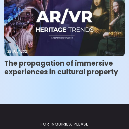
22 JULY 2021
The propagation of immersive
experiences in cultural property
FOR INQUIRIES, PLEASE