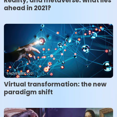
Reality, and metaverse: what lies
ahead in 2021?
5 NOVEMBER 2021
Virtual transformation: the new
paradigm shift