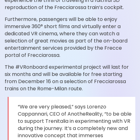
experience the thrill of traveling in a faithful 3D
reproduction of the Frecciarossa train’s cockpit.
Furthermore, passengers will be able to enjoy
immersive 360° short films and virtually enter a
dedicated VR cinema, where they can watch a
selection of great movies as part of the on-board
entertainment services provided by the Frecce
portal of Frecciarossa.
The #VRonboard experimental project will last for
six months and will be available for free starting
from December 16 on a selection of Frecciarossa
trains on the Rome-Milan route.
“We are very pleased,” says Lorenzo
Cappannari, CEO of AnotheReality, “to be able
to support Trenitalia in experimenting with VR
during the journey. It’s a completely new and
innovative concept that immerses