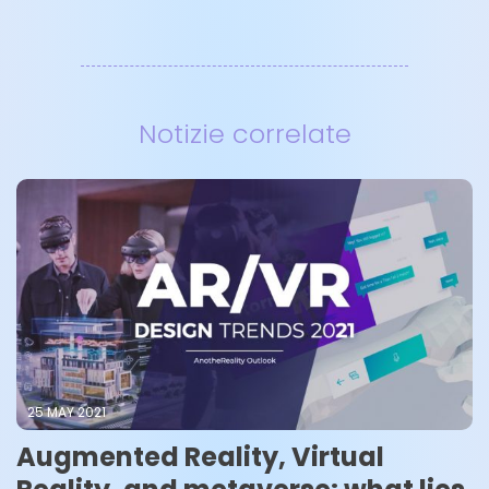
Notizie correlate
25 MAY 2021
Augmented Reality, Virtual