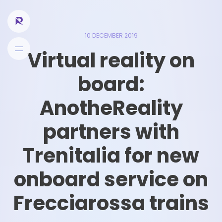
10 DECEMBER 2019
Virtual reality on
board:
AnotheReality
partners with
Trenitalia for new
onboard service on
Frecciarossa trains