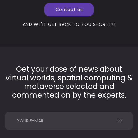
Contact us
AND WE'LL GET BACK TO YOU SHORTLY!
Get your dose of news about
virtual worlds, spatial computing &
metaverse selected and
commented on by the experts.