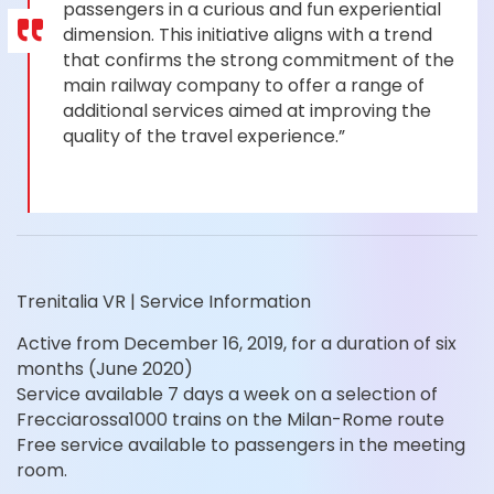
passengers in a curious and fun experiential
dimension. This initiative aligns with a trend
that confirms the strong commitment of the
main railway company to offer a range of
additional services aimed at improving the
quality of the travel experience.”
Trenitalia VR | Service Information
Active from December 16, 2019, for a duration of six
months (June 2020)
Service available 7 days a week on a selection of
Frecciarossa1000 trains on the Milan-Rome route
Free service available to passengers in the meeting
room.