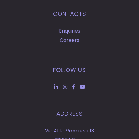
CONTACTS
Enquiries
Careers
FOLLOW US
ADDRESS
Via Atto Vannucci 13