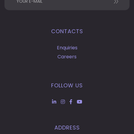
CONTACTS
Enquiries
Careers
FOLLOW US
ADDRESS