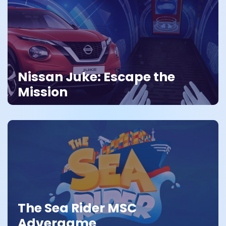
Nissan Juke: Escape the
Mission
The Sea Rider MSC
Advergame