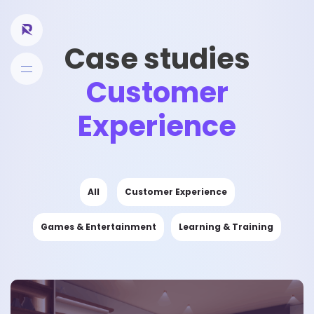
Case studies
Customer
Experience
All
Customer Experience
Games & Entertainment
Learning & Training