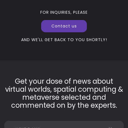
FOR INQUIRIES, PLEASE
Contact us
AND WE'LL GET BACK TO YOU SHORTLY!
Get your dose of news about
virtual worlds, spatial computing &
metaverse selected and
commented on by the experts.