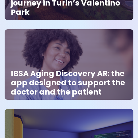
journey in Turin’s Valentino
Park
IBSA Aging Discovery AR: the
app designed to support the
doctor and the patient