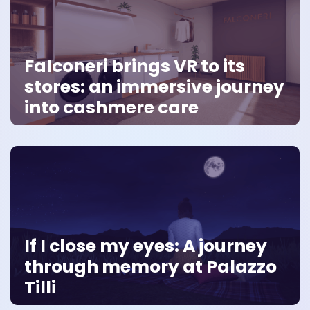
Falconeri brings VR to its
stores: an immersive journey
into cashmere care
If I close my eyes: A journey
through memory at Palazzo
Tilli