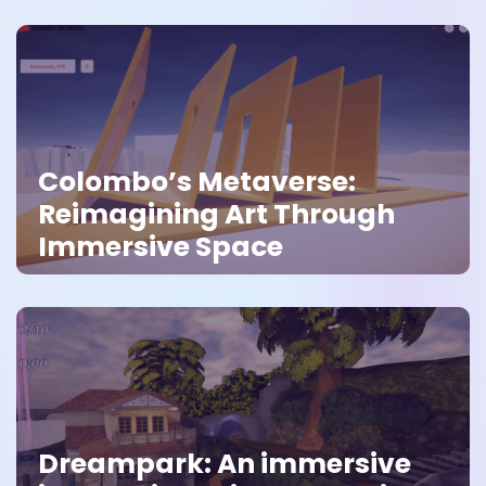
Colombo’s Metaverse:
Reimagining Art Through
Immersive Space
Dreampark: An immersive