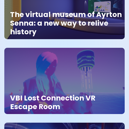
The virtual museum of Ayrton
Senna: a new way to relive
history
VBI Lost Connection VR
Escape Room