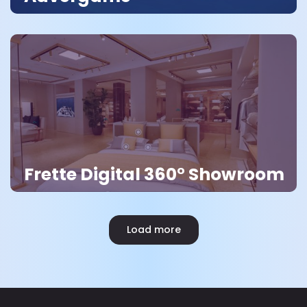
Frette Digital 360° Showroom
Load more